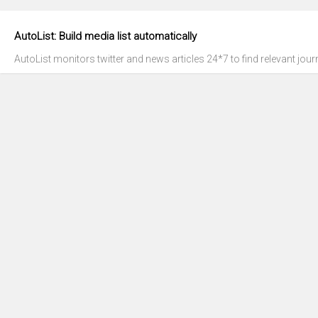
AutoList: Build media list automatically
AutoList monitors twitter and news articles 24*7 to find relevant journ