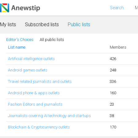
Search
M
My lists
Subscribed lists
Public lists
Editor's Choices
All public lists
List name
Members
Artificial intelligence outlets
426
Android games outlets
248
Travel related journalists and outlets
336
Android phone & apps outlets
160
Fashion Editors and journalists
23
Journalists covering AI technology and startups
38
Blockchain & Cryptocurrency outlets
170