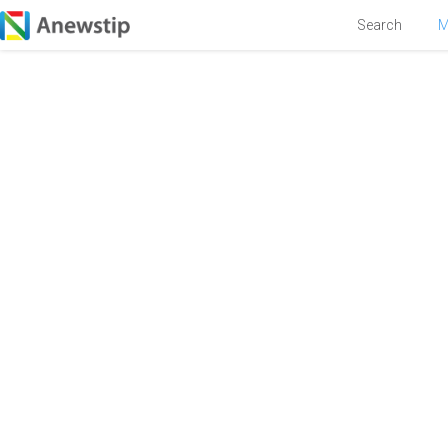
Search
M