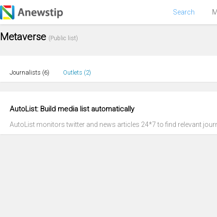
Search
M
Metaverse
(Public list)
Journalists (
6
)
Outlets (
2
)
AutoList: Build media list automatically
AutoList monitors twitter and news articles 24*7 to find relevant journ