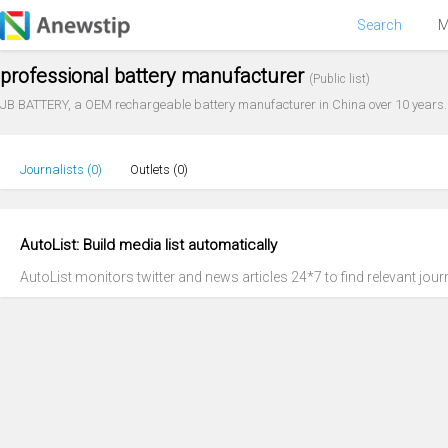
Search
M
professional battery manufacturer
(Public list)
JB BATTERY, a OEM rechargeable battery manufacturer in China over 10 years. 
Journalists (
0
)
Outlets (
0
)
AutoList: Build media list automatically
AutoList monitors twitter and news articles 24*7 to find relevant journ