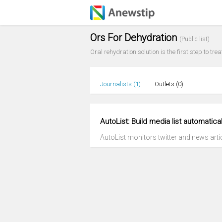
Ors For Dehydration
(Public list)
Oral rehydration solution is the first step to tr
Journalists (
1
)
Outlets (
0
)
AutoList: Build media list automatical
AutoList monitors twitter and news articl