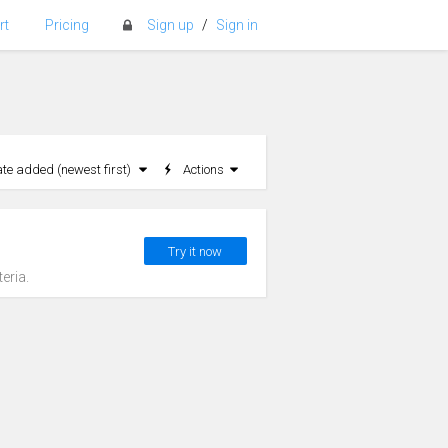
rt
Pricing
Sign up
/
Sign in
ate added (newest first)
Actions
Try it now
eria.