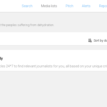
Search
Media lists
Pitch
Alerts
Repo
eat the peoples suffering from dehydration.
Sort by d
ly
es 24*7 to find relevant journalists for you, all based on your unique crit