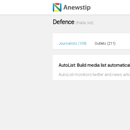
Defence
(Public list)
Journalists (
109
)
Outlets (
211
)
AutoList: Build media list automatical
AutoList monitors twitter and news articl