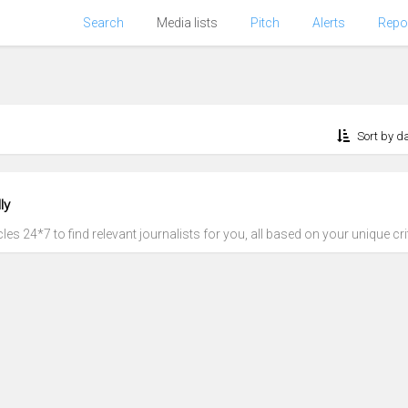
Search
Media lists
Pitch
Alerts
Repo
Sort by d
ly
es 24*7 to find relevant journalists for you, all based on your unique crit