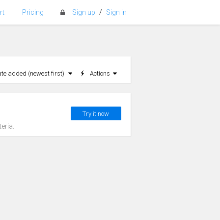
rt
Pricing
Sign up
/
Sign in
ate added (newest first)
Actions
Try it now
eria.