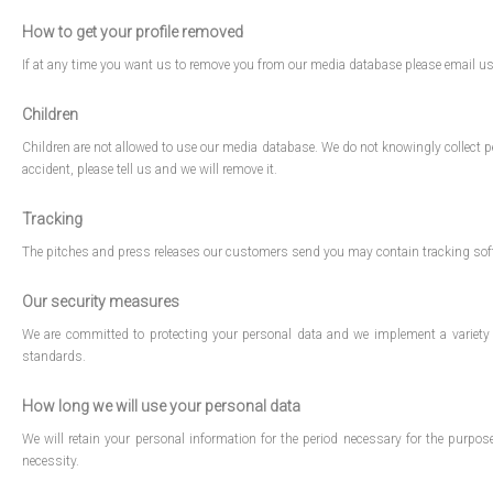
How to get your profile removed
If at any time you want us to remove you from our media database please email 
Children
Children are not allowed to use our media database. We do not knowingly collect pe
accident, please tell us and we will remove it.
Tracking
The pitches and press releases our customers send you may contain tracking soft
Our security measures
We are committed to protecting your personal data and we implement a variety 
standards.
How long we will use your personal data
We will retain your personal information for the period necessary for the purpose
necessity.