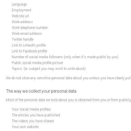
Language
Employment
Website url
Work address
Work telephone number
Work email address
Twitter handle
Link to LinkedIn profile
Link to Facebook profile
Number of social media followers (only when it's made public by you)
Public social media profile picture
Topics: (ie. subject you may wish to write about)
We do not store any sensitive personal data about you unless you have clearly put
The way we collect your personal data
Most of the personal data we hold about you is obtained from you or from publicl
Your social media profiles
The articles you have published
The videos you have shared
Your own website