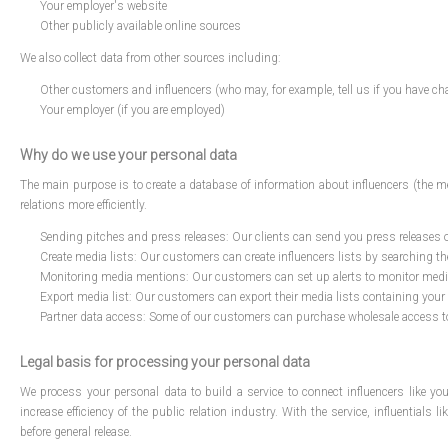
Your employer's website
Other publicly available online sources
We also collect data from other sources including:
Other customers and influencers (who may, for example, tell us if you have chan
Your employer (if you are employed)
Why do we use your personal data
The main purpose is to create a database of information about influencers (the
relations more efficiently.
Sending pitches and press releases: Our clients can send you press releases on
Create media lists: Our customers can create influencers lists by searching t
Monitoring media mentions: Our customers can set up alerts to monitor media 
Export media list: Our customers can export their media lists containing your 
Partner data access: Some of our customers can purchase wholesale access to t
Legal basis for processing your personal data
We process your personal data to build a service to connect influencers like y
increase efficiency of the public relation industry. With the service, influentials
before general release.