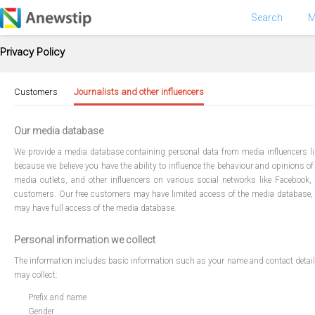
Search
M
Privacy Policy
Customers
Journalists and other influencers
Our media database
We provide a media database containing personal data from media influencers like
because we believe you have the ability to influence the behaviour and opinions of 
media outlets, and other influencers on various social networks like Facebook
customers. Our free customers may have limited access of the media database,
may have full access of the media database.
Personal information we collect
The information includes basic information such as your name and contact details, y
may collect:
Prefix and name
Gender